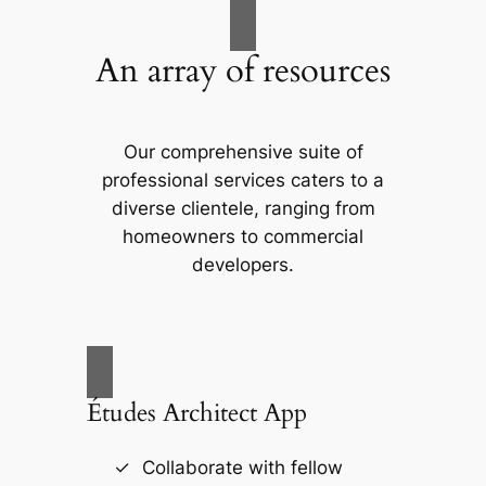
An array of resources
Our comprehensive suite of
professional services caters to a
diverse clientele, ranging from
homeowners to commercial
developers.
Études Architect App
Collaborate with fellow