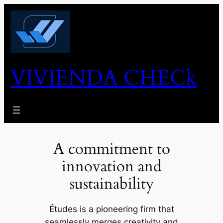
Skip
to
content
VIVIENDA CHECk
A commitment to
innovation and
sustainability
Études is a pioneering firm that
seamlessly merges creativity and