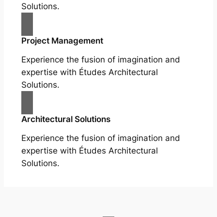
Solutions.
Project Management
Experience the fusion of imagination and
expertise with Études Architectural
Solutions.
Architectural Solutions
Experience the fusion of imagination and
expertise with Études Architectural
Solutions.