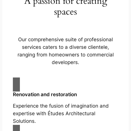
A passion for creating
spaces
Our comprehensive suite of professional
services caters to a diverse clientele,
ranging from homeowners to commercial
developers.
Renovation and restoration
Experience the fusion of imagination and
expertise with Études Architectural
Solutions.