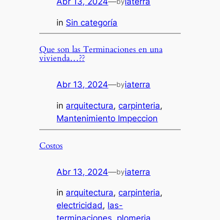
Abr 13, 2024
—
iaterra
by
in
Sin categoría
Que son las Terminaciones en una
vivienda…??
Abr 13, 2024
—
iaterra
by
in
arquitectura
, 
carpinteria
, 
Mantenimiento Impeccion
Costos
Abr 13, 2024
—
iaterra
by
in
arquitectura
, 
carpinteria
, 
electricidad
, 
las-
terminaciones
, 
plomeria