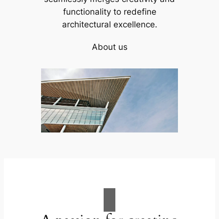
functionality to redefine
architectural excellence.
About us