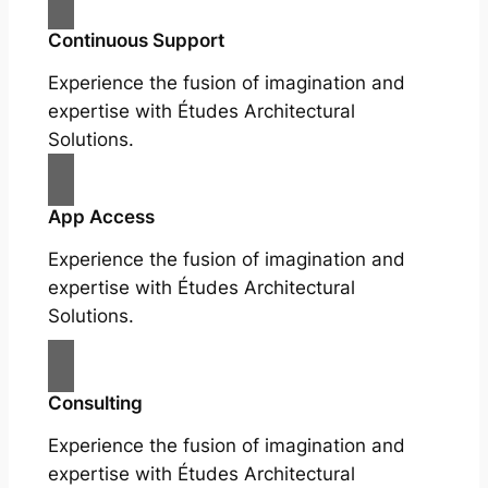
Continuous Support
Experience the fusion of imagination and
expertise with Études Architectural
Solutions.
App Access
Experience the fusion of imagination and
expertise with Études Architectural
Solutions.
Consulting
Experience the fusion of imagination and
expertise with Études Architectural