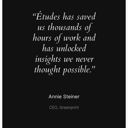
“Études has saved
us thousands of
hours of work and
has unlocked
insights we never
thought possible.”
Annie Steiner
CEO, Greenprint