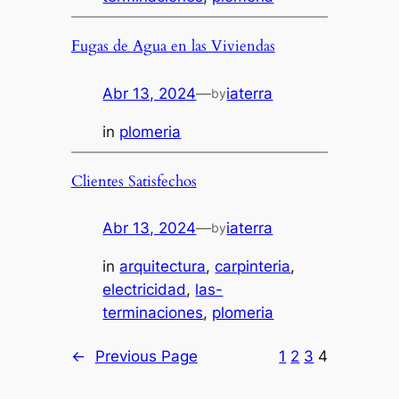
Fugas de Agua en las Viviendas
Abr 13, 2024
—
iaterra
by
in
plomeria
Clientes Satisfechos
Abr 13, 2024
—
iaterra
by
in
arquitectura
, 
carpinteria
, 
electricidad
, 
las-
terminaciones
, 
plomeria
←
Previous Page
1
2
3
4