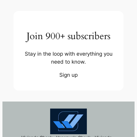
Join 900+ subscribers
Stay in the loop with everything you
need to know.
Sign up