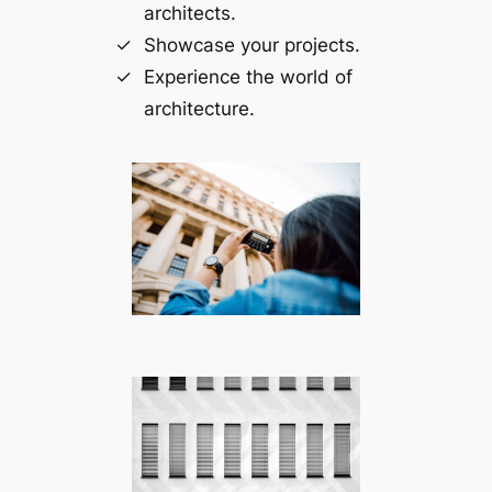
architects.
Showcase your projects.
Experience the world of
architecture.