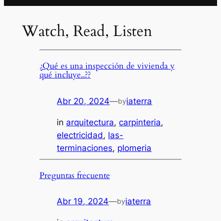
Watch, Read, Listen
¿Qué es una inspección de vivienda y
qué incluye..??
Abr 20, 2024
—
iaterra
by
in
arquitectura
, 
carpinteria
, 
electricidad
, 
las-
terminaciones
, 
plomeria
Preguntas frecuente
Abr 19, 2024
—
iaterra
by