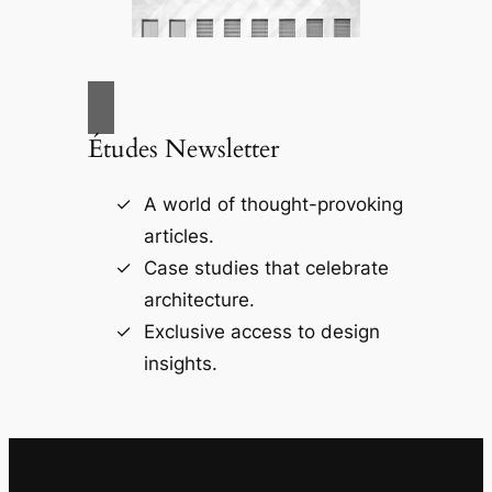
Études Newsletter
A world of thought-provoking
articles.
Case studies that celebrate
architecture.
Exclusive access to design
insights.