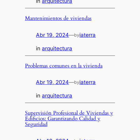
in
arquitectura
Mantenimientos de viviendas
Abr 19, 2024
—
iaterra
by
in
arquitectura
Problemas comunes en la vivienda
Abr 19, 2024
—
iaterra
by
in
arquitectura
Supervisión Profesional de Viviendas y
Edificios: Garantizando Calidad y
Seguridad